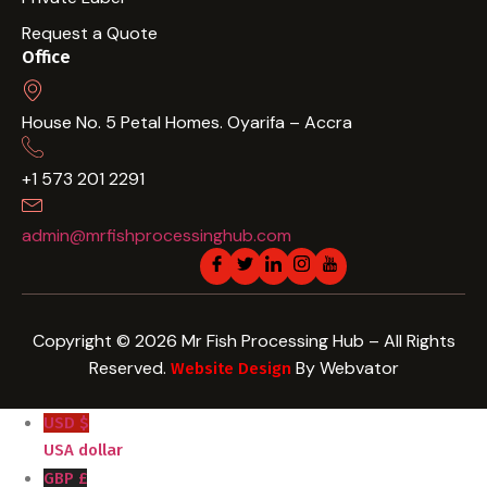
Request a Quote
Office
House No. 5 Petal Homes. Oyarifa – Accra
+1 573 201 2291
admin@mrfishprocessinghub.com
Copyright © 2026 Mr Fish Processing Hub – All Rights
Reserved.
By Webvator
Website Design
USD $
USA dollar
GBP £