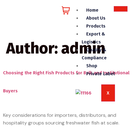
Home
About Us
Products
Export &
Author:
admin
Logistics
Quality &
Compliance
Shop
Choosing the Right Fish Products for Bulk and Institutional
Private Label
Buyers
X
Key considerations for importers, distributors, and
hospitality groups sourcing freshwater fish at scale.