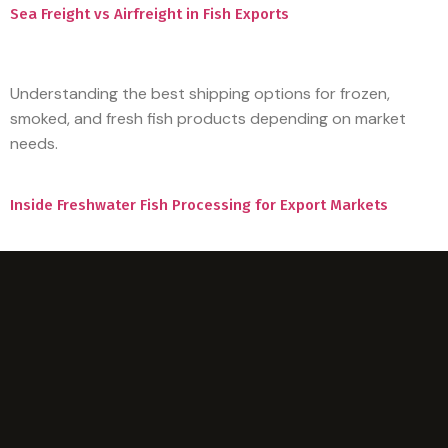
Sea Freight vs Airfreight in Fish Exports
Understanding the best shipping options for frozen,
smoked, and fresh fish products depending on market
needs.
Inside Freshwater Fish Processing for Export Markets
A clear look at how large scale processing, quality control,
and logistics come together to supply regional and global
buyers.
Hello world!