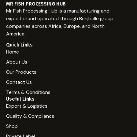
Welcome to WordPress. This is your first post. Edit or
MR FISH PROCESSING HUB
delete it, then start writing!
Mr Fish Processing Hub is a manufacturing and
export brand operated through Benjbelle group
companies across Africa, Europe, and North
America.
Quick Links
Home
About Us
Our Products
Contact Us
Terms & Conditions
Useful Links
Export & Logistics
Quality & Compliance
Shop
Private Label