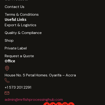
Contact Us
Terms & Conditions
Useful Links
Export & Logistics
Quality & Compliance
Shop
Private Label
Request a Quote
Office
House No. 5 Petal Homes. Oyarifa – Accra
+1 573 201 2291
admin@mrfishprocessinghub.com