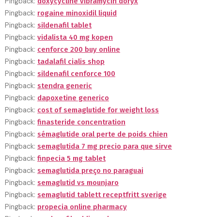
Pingback:
doxycycline vibramycin doryx
Pingback:
rogaine minoxidil liquid
Pingback:
sildenafil tablet
Pingback:
vidalista 40 mg kopen
Pingback:
cenforce 200 buy online
Pingback:
tadalafil cialis shop
Pingback:
sildenafil cenforce 100
Pingback:
stendra generic
Pingback:
dapoxetine generico
Pingback:
cost of semaglutide for weight loss
Pingback:
finasteride concentration
Pingback:
sémaglutide oral perte de poids chien
Pingback:
semaglutida 7 mg precio para que sirve
Pingback:
finpecia 5 mg tablet
Pingback:
semaglutida preço no paraguai
Pingback:
semaglutid vs mounjaro
Pingback:
semaglutid tablett receptfritt sverige
Pingback:
propecia online pharmacy