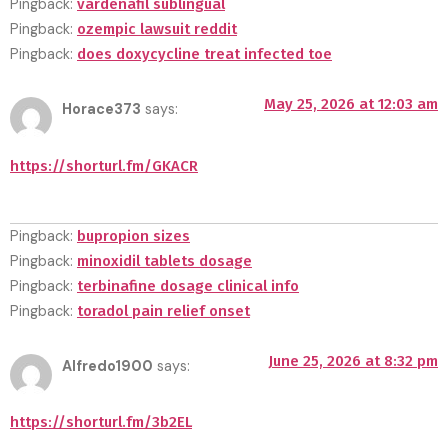
Pingback:
vardenafil sublingual
Pingback:
ozempic lawsuit reddit
Pingback:
does doxycycline treat infected toe
May 25, 2026 at 12:03 am
Horace373
says:
https://shorturl.fm/GKACR
Pingback:
bupropion sizes
Pingback:
minoxidil tablets dosage
Pingback:
terbinafine dosage clinical info
Pingback:
toradol pain relief onset
June 25, 2026 at 8:32 pm
Alfredo1900
says:
https://shorturl.fm/3b2EL