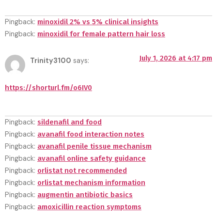
Pingback:
minoxidil 2% vs 5% clinical insights
Pingback:
minoxidil for female pattern hair loss
July 1, 2026 at 4:17 pm
Trinity3100
says:
https://shorturl.fm/o6IV0
Pingback:
sildenafil and food
Pingback:
avanafil food interaction notes
Pingback:
avanafil penile tissue mechanism
Pingback:
avanafil online safety guidance
Pingback:
orlistat not recommended
Pingback:
orlistat mechanism information
Pingback:
augmentin antibiotic basics
Pingback:
amoxicillin reaction symptoms