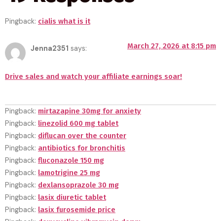
Pingback:
cialis what is it
March 27, 2026 at 8:15 pm
Jenna2351
says:
Drive sales and watch your affiliate earnings soar!
Pingback:
mirtazapine 30mg for anxiety
Pingback:
linezolid 600 mg tablet
Pingback:
diflucan over the counter
Pingback:
antibiotics for bronchitis
Pingback:
fluconazole 150 mg
Pingback:
lamotrigine 25 mg
Pingback:
dexlansoprazole 30 mg
Pingback:
lasix diuretic tablet
Pingback:
lasix furosemide price