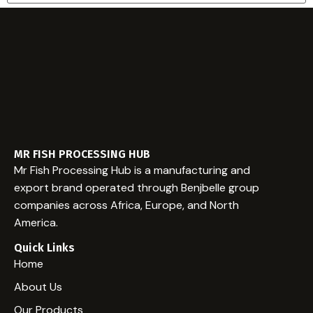
Email
Website
MR FISH PROCESSING HUB
Mr Fish Processing Hub is a manufacturing and
export brand operated through Benjbelle group
companies across Africa, Europe, and North
America.
Quick Links
Home
About Us
Our Products