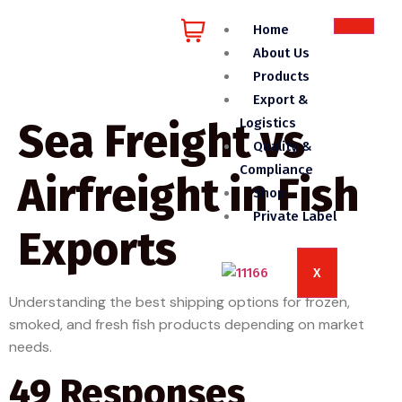
Home
About Us
Products
Export &
Sea Freight vs
Logistics
Quality &
Compliance
Airfreight in Fish
Shop
Private Label
Exports
X
Understanding the best shipping options for frozen,
smoked, and fresh fish products depending on market
needs.
49 Responses