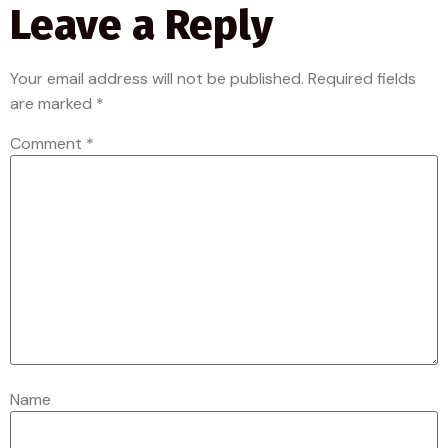
Leave a Reply
Your email address will not be published.
Required fields
are marked
*
Comment
*
Name