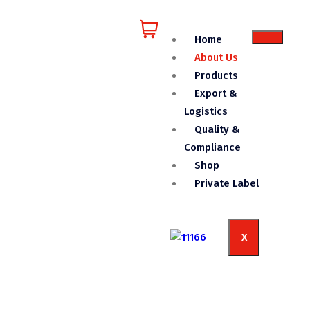
Home
About Us
Products
Export &
Logistics
Quality &
Compliance
Shop
Private Label
X