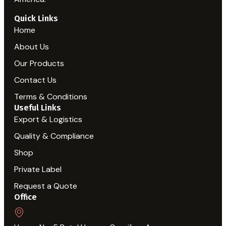
Quick Links
Home
About Us
Our Products
Contact Us
Terms & Conditions
Useful Links
Export & Logistics
Quality & Compliance
Shop
Private Label
Request a Quote
Office