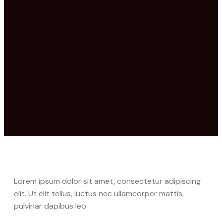
Lorem ipsum dolor sit amet, consectetur adipiscing
elit. Ut elit tellus, luctus nec ullamcorper mattis,
pulvinar dapibus leo.