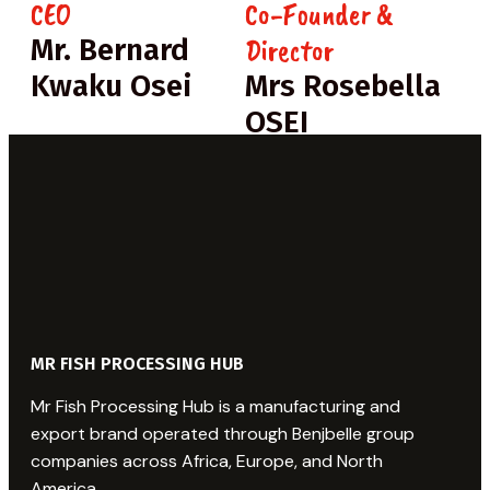
CEO
Co-Founder &
Director
Mr. Bernard
Kwaku Osei
Mrs Rosebella
OSEI
MR FISH PROCESSING HUB
Mr Fish Processing Hub is a manufacturing and
export brand operated through Benjbelle group
companies across Africa, Europe, and North
America.