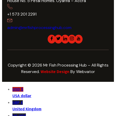
House No. 5 Petal Homes. Oyarifa – Accra
+1 573 201 2291
admin@mrfishprocessinghub.com
Copyright © 2026 Mr Fish Processing Hub – All Rights
Reserved.
By Webvator
Website Design
USD $
USA dollar
GBP £
United Kingdom
UG UGX