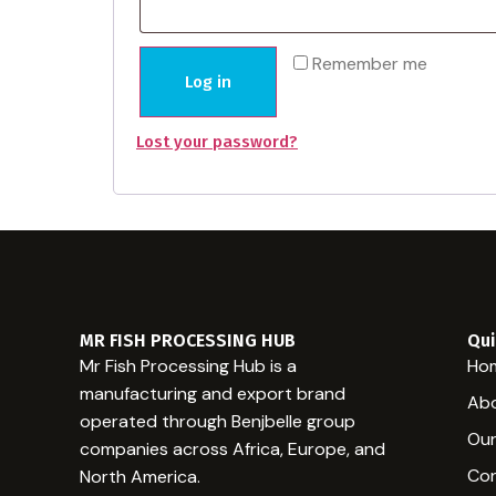
Remember me
Log in
Lost your password?
MR FISH PROCESSING HUB
Qui
Mr Fish Processing Hub is a
Ho
manufacturing and export brand
Abo
operated through Benjbelle group
Our
companies across Africa, Europe, and
Con
North America.