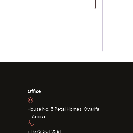
Office
House No. 5 Petal Homes. Oyarifa
– Accra
+1 573 201 2291