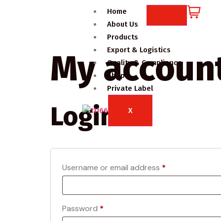
Home
About Us
Products
Export & Logistics
My accoun
Quality & Compliance
Shop
Private Label
Login
X
Username or email address
*
Password
*