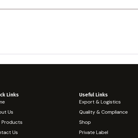
ck Links
Useful Links
me
Export & Logistics
ut Us
Quality & Compliance
 Products
Shop
tact Us
Private Label